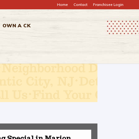
Home
Contact
Franchisee Login
OWN A CK
g Special in Marion