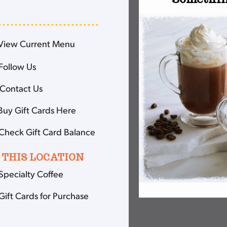
View Current Menu
Follow Us
Contact Us
Buy Gift Cards Here
Check Gift Card Balance
 THIS LOCATION
Specialty Coffee
Gift Cards for Purchase