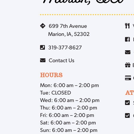
Marion, IA
699 7th Avenue
Marion, IA, 52302
319-377-8627
Contact Us
HOURS
Mon: 6:00 am – 2:00 pm
Tue: CLOSED
AT
Wed: 6:00 am – 2:00 pm
Thu: 6:00 am – 2:00 pm
Fri: 6:00 am – 2:00 pm
Sat: 6:00 am – 2:00 pm
Sun: 6:00 am – 2:00 pm