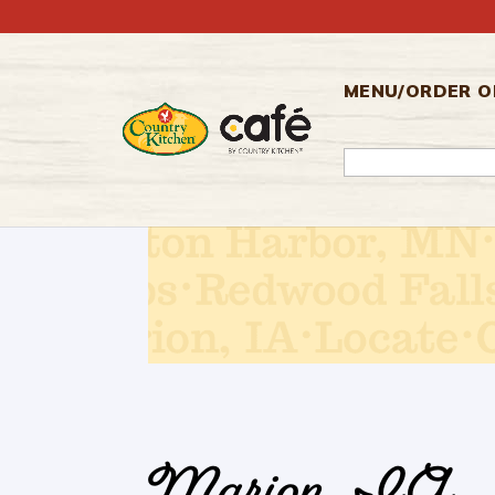
Skip
to
content
MENU/ORDER O
SEARCH
FOR: