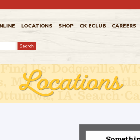
NLINE
LOCATIONS
SHOP
CK ECLUB
CAREERS
Somethin